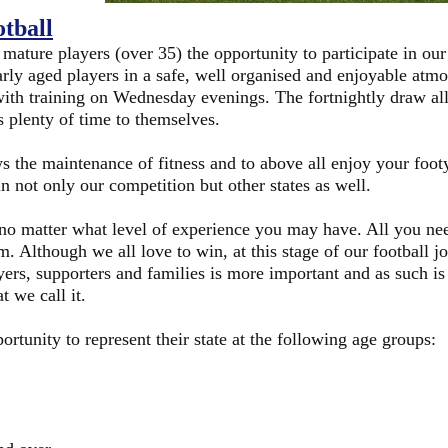
tball
 mature players (over 35) the opportunity to participate in ou
arly aged players in a safe, well organised and enjoyable at
ith training on Wednesday evenings. The fortnightly draw all
s plenty of time to themselves.
ws the maintenance of fitness and to above all enjoy your foot
n not only our competition but other states as well.
 matter what level of experience you may have. All you need 
 Although we all love to win, at this stage of our football jo
ers, supporters and families is more important and as such is
t we call it.
rtunity to represent their state at the following age groups: