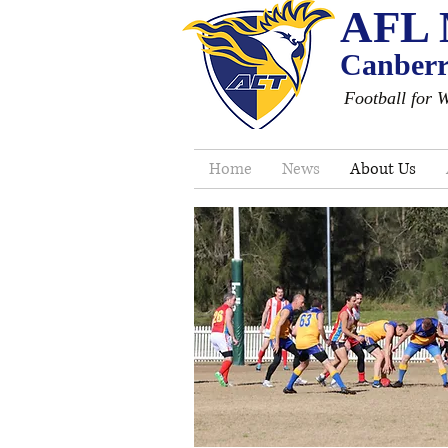
AFL 
Canberra
Football for 
Home
News
About Us