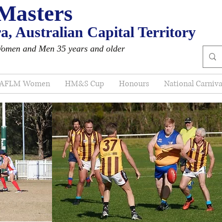
Masters
, Australian Capital Territory
Women and Men 35 years and older
AFLM Women
HM&S Cup
Honours
National Carniva