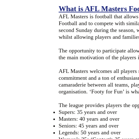
What is AFL Masters Foo
AFL Masters is football that allows
Football and to compete with simil
second Sunday during the season, w
whilst allowing players and familie
The opportunity to participate allo
the main motivation of the players i
AFL Masters welcomes all players no
commitment and a ton of enthusiasm.
camaraderie between all teams, play
organisation. ‘Footy for Fun’ is wha
The league provides players the oppo
Supers: 35 years and over
Masters: 40 years and over
Seniors: 45 years and over
Legends: 50 years and over