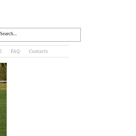
l
FAQ
Contacts