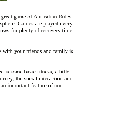
r great game of Australian Rules
mosphere. Games are played every
ows for plenty of recovery time
y with your friends and family is
is some basic fitness, a little
urney, the social interaction and
 an important feature of our