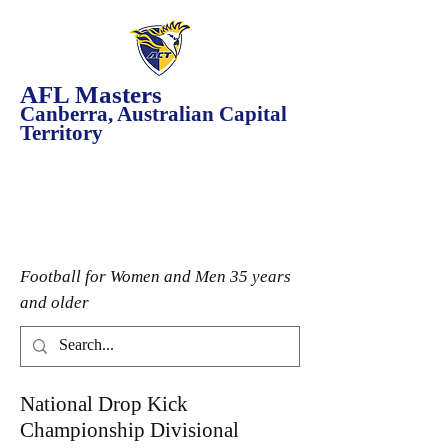
AFL Masters
Canberra, Australian Capital
Territory
Football for Women and Men 35 years
and older
National Drop Kick
Championship Divisional