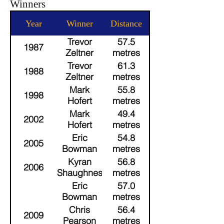
Winners
Year
Winner
Distance
Trevor
57.5
1987
Zeltner
metres
(35+)
Trevor
61.3
1988
Zeltner
metres
(35+)
Mark
55.8
1998
Hofert
metres
(35+)
Mark
49.4
2002
Hofert
metres
(40+)
Eric
54.8
2005
Bowman
metres
(35+)
Kyran
56.8
2006
O'Shaughnessy
metres
(35+)
Eric
57.0
Bowman
metres
(40+)
Chris
56.4
2009
Pearson
metres