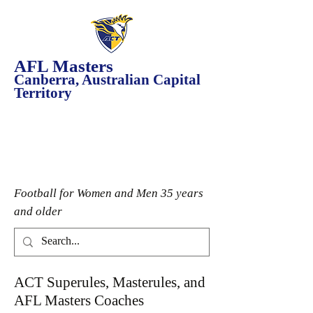
AFL Masters
Canberra, Australian Capital
Territory
Football for Women and Men 35 years
and older
ACT Superules, Masterules, and
AFL Masters Coaches