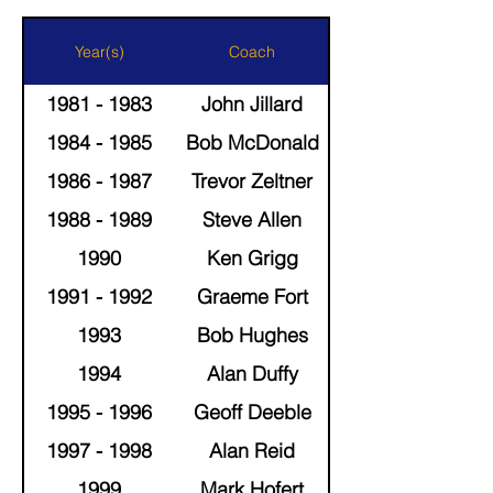
Year(s)
Coach
1981 - 1983
John Jillard
1984 - 1985
Bob McDonald
1986 - 1987
Trevor Zeltner
1988 - 1989
Steve Allen
1990
Ken Grigg
1991 - 1992
Graeme Fort
1993
Bob Hughes
1994
Alan Duffy
1995 - 1996
Geoff Deeble
1997 - 1998
Alan Reid
1999
Mark Hofert