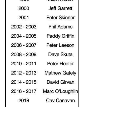
2000
Jeff Garrett
2001
Peter Skinner
2002 - 2003
Phil Adams
2004 - 2005
Paddy Griffin
2006 - 2007
Peter Leeson
2008 - 2009
Dave Skuta
2010 - 2011
Peter Hoefer
2012 - 2013
Mathew Gately
2014 - 2015
David Girvan
2016 - 2017
Marc O'Loughlin
2018
Cav Canavan
2019 - 2020
Darren Gration
Brendan